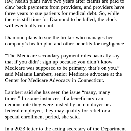
law, health plans have two years after claims are paid to
claw back payments from providers, and providers have
three years to sue patients for medical debt. So, while
there is still time for Diamond to be billed, the clock
will eventually run out.
Diamond plans to sue the broker who manages her
company’s health plan and other benefits for negligence.
“The Medicare secondary payment rules basically say
that if you didn’t sign up because you didn’t know
Medicare was supposed to be primary, that’s on you,”
said Melanie Lambert, senior Medicare advocate at the
Center for Medicare Advocacy in Connecticut.
Lambert said she has seen the issue “many, many
times.” In some instances, if a beneficiary can
demonstrate they were misled by an employer or a
federal employee, they may qualify for relief or a
special enrollment period, she said.
In a 2023 letter to the acting secretary of the Department