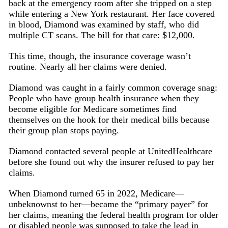
back at the emergency room after she tripped on a step
while entering a New York restaurant. Her face covered
in blood, Diamond was examined by staff, who did
multiple CT scans. The bill for that care: $12,000.
This time, though, the insurance coverage wasn’t
routine. Nearly all her claims were denied.
Diamond was caught in a fairly common coverage snag:
People who have group health insurance when they
become eligible for Medicare sometimes find
themselves on the hook for their medical bills because
their group plan stops paying.
Diamond contacted several people at UnitedHealthcare
before she found out why the insurer refused to pay her
claims.
When Diamond turned 65 in 2022, Medicare—
unbeknownst to her—became the “primary payer” for
her claims, meaning the federal health program for older
or disabled people was supposed to take the lead in