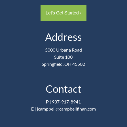
Let's Get Started
›
Address
5000 Urbana Road
Suite 100
Springfield, OH 45502
Contact
P
|
937-917-8941
E
|
jcampbell@campbellfinan.com