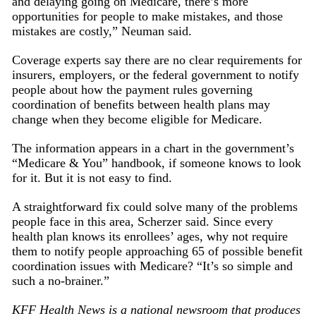
and delaying going on Medicare, there’s more
opportunities for people to make mistakes, and those
mistakes are costly,” Neuman said.
Coverage experts say there are no clear requirements for
insurers, employers, or the federal government to notify
people about how the payment rules governing
coordination of benefits between health plans may
change when they become eligible for Medicare.
The information appears in a chart in the government’s
“Medicare & You” handbook, if someone knows to look
for it. But it is not easy to find.
A straightforward fix could solve many of the problems
people face in this area, Scherzer said. Since every
health plan knows its enrollees’ ages, why not require
them to notify people approaching 65 of possible benefit
coordination issues with Medicare? “It’s so simple and
such a no-brainer.”
KFF Health News is a national newsroom that produces