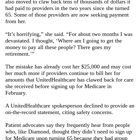
also moved to claw back tens of thousands of dollars it
had paid to providers in the two years since she turned
65. Some of those providers are now seeking payment
from her.
“It’s horrifying,” she said. “For about two months I was
devastated. I thought, ‘Where am I going to get the
money to pay all these people? There goes my
retirement.’”
The mistake has already cost her $25,000 and may cost
her much more if providers continue to bill her for
amounts that UnitedHealthcare has clawed back for care
she received before signing up for Medicare in
February.
A UnitedHealthcare spokesperson declined to provide an
on-the-record statement, citing safety concerns.
Patient advocates say they frequently hear from people
who, like Diamond, thought they didn’t need to sign up
for Medicare upon turning 65 because they had group