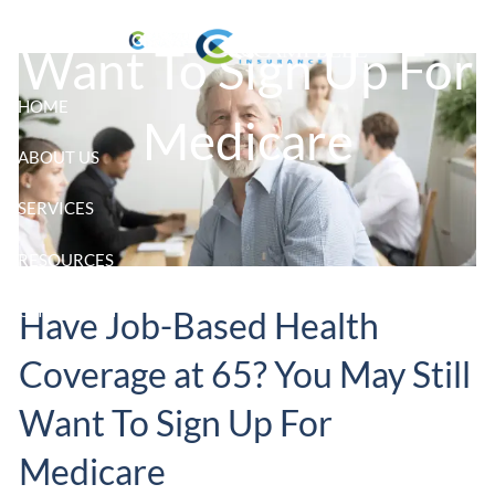
Skip to main content
Want To Sign Up For
HOME
Medicare
ABOUT US
SERVICES
RESOURCES
CLIENT LOGIN
Have Job-Based Health
Coverage at 65? You May Still
Want To Sign Up For
Medicare