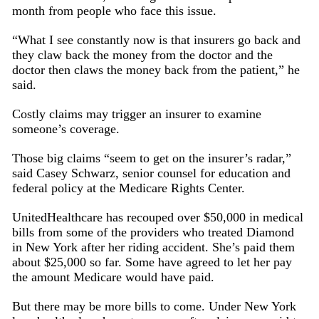
month from people who face this issue.
“What I see constantly now is that insurers go back and
they claw back the money from the doctor and the
doctor then claws the money back from the patient,” he
said.
Costly claims may trigger an insurer to examine
someone’s coverage.
Those big claims “seem to get on the insurer’s radar,”
said Casey Schwarz, senior counsel for education and
federal policy at the Medicare Rights Center.
UnitedHealthcare has recouped over $50,000 in medical
bills from some of the providers who treated Diamond
in New York after her riding accident. She’s paid them
about $25,000 so far. Some have agreed to let her pay
the amount Medicare would have paid.
But there may be more bills to come. Under New York