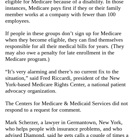
eligible for Medicare because of a disability. In those
instances, Medicare pays first if they or their family
member works at a company with fewer than 100
employees.
If people in these groups don’t sign up for Medicare
when they become eligible, they can find themselves
responsible for all their medical bills for years. (They
may also owe a penalty for late enrollment in the
Medicare program.)
“It’s very alarming and there’s no current fix to the
situation,” said Fred Riccardi, president of the New
York-based Medicare Rights Center, a national patient
advocacy organization.
The Centers for Medicare & Medicaid Services did not
respond to a request for comment.
Mark Scherzer, a lawyer in Germantown, New York,
who helps people with insurance problems, and who
advised Diamond, said he gets calls a couple of times a