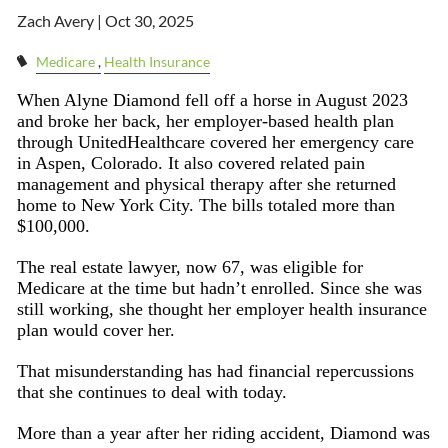
Zach Avery |
Oct 30, 2025
Medicare
Health Insurance
When Alyne Diamond fell off a horse in August 2023
and broke her back, her employer-based health plan
through UnitedHealthcare covered her emergency care
in Aspen, Colorado. It also covered related pain
management and physical therapy after she returned
home to New York City. The bills totaled more than
$100,000.
The real estate lawyer, now 67, was eligible for
Medicare at the time but hadn’t enrolled. Since she was
still working, she thought her employer health insurance
plan would cover her.
That misunderstanding has had financial repercussions
that she continues to deal with today.
More than a year after her riding accident, Diamond was