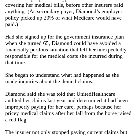
covering her medical bills, before other insurers paid
anything. (As secondary payer, Diamond’s employer
policy picked up 20% of what Medicare would have
paid.)
Had she signed up for the government insurance plan
when she turned 65, Diamond could have avoided a
financially perilous situation that left her unexpectedly
responsible for the medical costs she incurred during
that time.
She began to understand what had happened as she
made inquiries about the denied claims.
Diamond said she was told that UnitedHealthcare
audited her claims last year and determined it had been
improperly paying for her care, perhaps because her
pricey medical claims after her fall from the horse raised
a red flag.
The insurer not only stopped paying current claims but