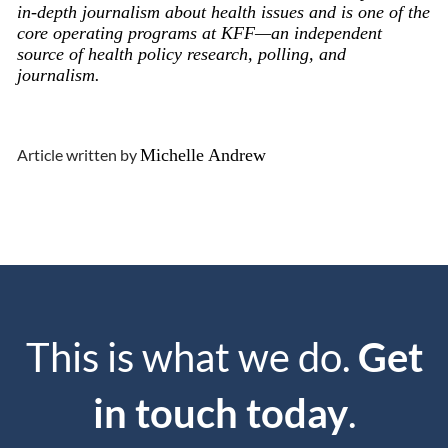
in-depth journalism about health issues and is one of the
core operating programs at KFF—an independent
source of health policy research, polling, and
journalism.
Article written by
Michelle Andrew
This is what we do.
Get
in touch today
.