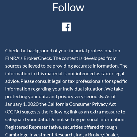
Follow
Check the background of your financial professional on
FINRA's BrokerCheck. The content is developed from
sources believed to be providing accurate information. The
information in this material is not intended as tax or legal
advice. Please consult legal or tax professionals for specific
information regarding your individual situation. We take
protecting your data and privacy very seriously. As of
January 1, 2020 the California Consumer Privacy Act
(CCPA) suggests the following link as an extra measure to
safeguard your data: Do not sell my personal information.
Registered Representative, securities offered through
Cambridge Investment Research, Inc., a Broker/Dealer,