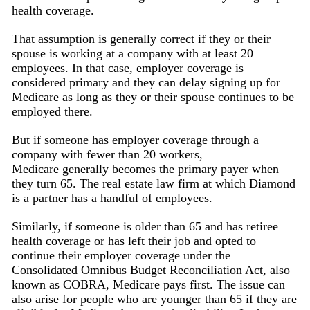
health coverage.
That assumption is generally correct if they or their
spouse is working at a company with at least 20
employees. In that case, employer coverage is
considered primary and they can delay signing up for
Medicare as long as they or their spouse continues to be
employed there.
But if someone has employer coverage through a
company with fewer than 20 workers,
Medicare generally becomes the primary payer when
they turn 65. The real estate law firm at which Diamond
is a partner has a handful of employees.
Similarly, if someone is older than 65 and has retiree
health coverage or has left their job and opted to
continue their employer coverage under the
Consolidated Omnibus Budget Reconciliation Act, also
known as COBRA, Medicare pays first. The issue can
also arise for people who are younger than 65 if they are