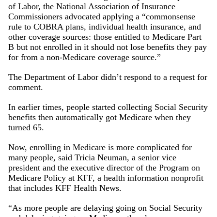
of Labor, the National Association of Insurance
Commissioners advocated applying a “commonsense
rule to COBRA plans, individual health insurance, and
other coverage sources: those entitled to Medicare Part
B but not enrolled in it should not lose benefits they pay
for from a non-Medicare coverage source.”
The Department of Labor didn’t respond to a request for
comment.
In earlier times, people started collecting Social Security
benefits then automatically got Medicare when they
turned 65.
Now, enrolling in Medicare is more complicated for
many people, said Tricia Neuman, a senior vice
president and the executive director of the Program on
Medicare Policy at KFF, a health information nonprofit
that includes KFF Health News.
“As more people are delaying going on Social Security