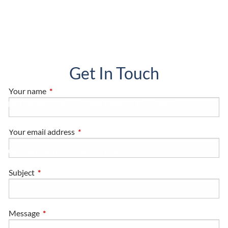
HOME, AUTO AND BUSINESS INSURANCE
RESOURCES
BLOG
FINANCIAL CALCULATORS
USEFUL LINKS
Get In Touch
CLIENT LOGIN
Your name
This field is required.
NETXINVESTOR
JOHN HANCOCK
MFS
FRANKLIN TEMPLETON
Your email address
This field is required.
ORION PORTFOLIO SOLUTIONS
Subject
This field is required.
Message
This field is required.