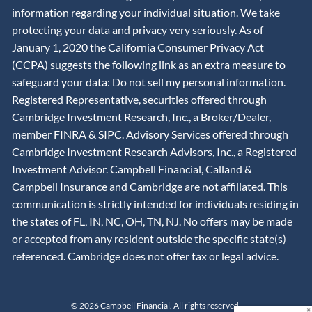
information regarding your individual situation. We take
protecting your data and privacy very seriously. As of
January 1, 2020 the California Consumer Privacy Act
(CCPA) suggests the following link as an extra measure to
safeguard your data: Do not sell my personal information.
Registered Representative, securities offered through
Cambridge Investment Research, Inc., a Broker/Dealer,
member
FINRA
&
SIPC
. Advisory Services offered through
Cambridge Investment Research Advisors, Inc., a Registered
Investment Advisor. Campbell Financial, Calland &
Campbell Insurance and Cambridge are not affiliated. This
communication is strictly intended for individuals residing in
the states of FL, IN, NC, OH, TN, NJ. No offers may be made
or accepted from any resident outside the specific state(s)
referenced. Cambridge does not offer tax or legal advice.
© 2026 Campbell Financial. All rights reserved.