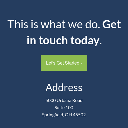
This is what we do.
Get
in touch today
.
Let's Get Started
›
Address
5000 Urbana Road
Suite 100
Springfield, OH 45502