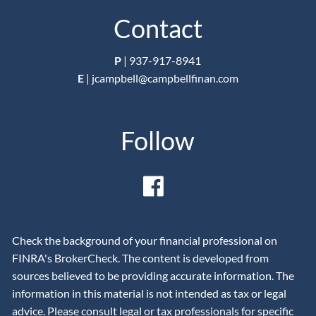
Contact
P
|
937-917-8941
E
|
jcampbell@campbellfinan.com
Follow
Check the background of your financial professional on
FINRA's BrokerCheck. The content is developed from
sources believed to be providing accurate information. The
information in this material is not intended as tax or legal
advice. Please consult legal or tax professionals for specific