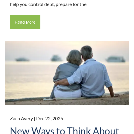
help you control debt, prepare for the
Read More
Zach Avery |
Dec 22, 2025
New Ways to Think About