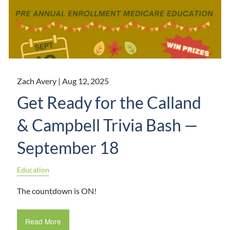
Zach Avery |
Aug 12, 2025
Get Ready for the Calland
& Campbell Trivia Bash —
September 18
Education
The countdown is ON!
Read More