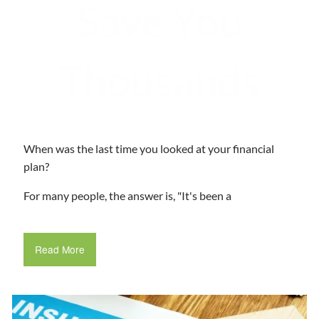
Save You
Thousands
When was the last time you looked at your financial
plan?
For many people, the answer is, "It's been a
Read More