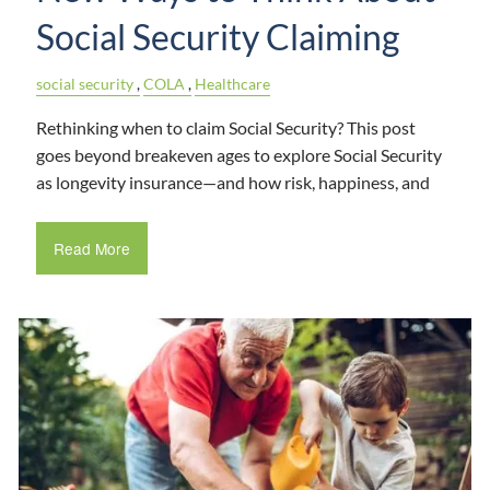
Social Security Claiming
social security
COLA
Healthcare
Rethinking when to claim Social Security? This post
goes beyond breakeven ages to explore Social Security
as longevity insurance—and how risk, happiness, and
Read More