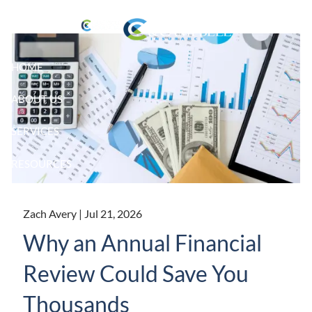
Skip to main content
HOME
ABOUT US
SERVICES
RESOURCES
CLIENT LOGIN
Zach Avery |
Jul 21, 2026
Why an Annual Financial
Review Could Save You
Thousands