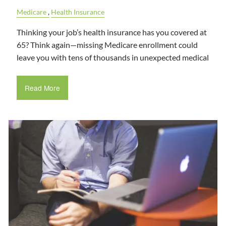
Medicare
Health Insurance
Thinking your job’s health insurance has you covered at
65? Think again—missing Medicare enrollment could
leave you with tens of thousands in unexpected medical
Read More