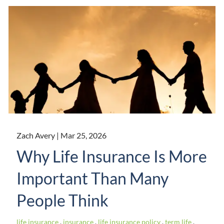
Zach Avery |
Mar 25, 2026
Why Life Insurance Is More
Important Than Many
People Think
life insurance
insurance
life insurance policy
term life