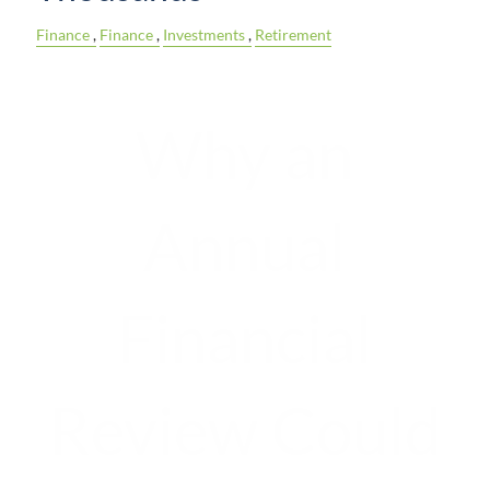
Finance
Finance
Investments
Retirement
Why an
Annual
Financial
Review Could