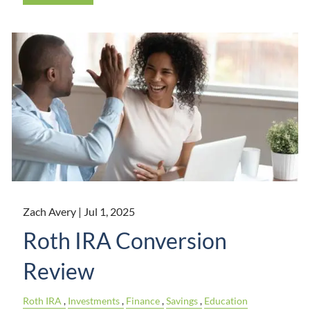
Zach Avery |
Jul 1, 2025
Roth IRA Conversion
Review
Roth IRA
Investments
Finance
Savings
Education