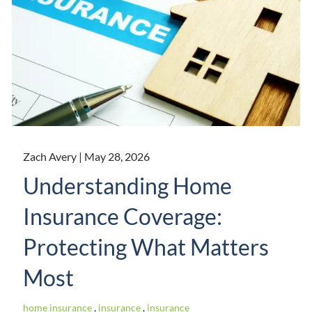
Zach Avery |
May 28, 2026
Understanding Home
Insurance Coverage:
Protecting What Matters
Most
home insurance
insurance
insurance