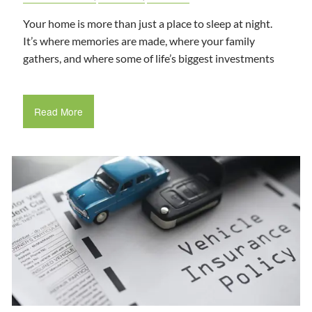
Your home is more than just a place to sleep at night.
It’s where memories are made, where your family
gathers, and where some of life’s biggest investments
Read More