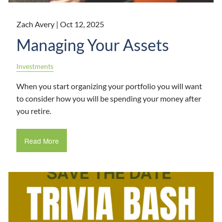
Zach Avery |
Oct 12, 2025
Managing Your Assets
Investments
When you start organizing your portfolio you will want
to consider how you will be spending your money after
you retire.
Read More