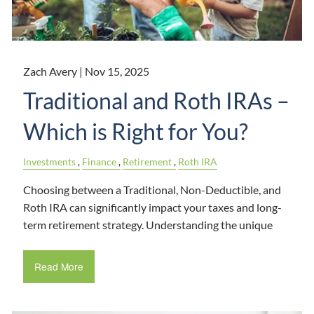
Zach Avery |
Nov 15, 2025
Traditional and Roth IRAs –
Which is Right for You?
Investments
Finance
Retirement
Roth IRA
Choosing between a Traditional, Non-Deductible, and
Roth IRA can significantly impact your taxes and long-
term retirement strategy. Understanding the unique
Read More