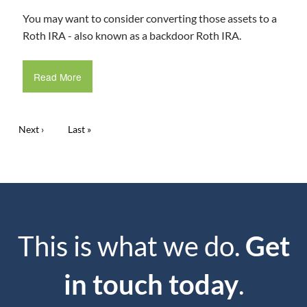
You may want to consider converting those assets to a
Roth IRA - also known as a backdoor Roth IRA.
Read More
Pagination
Next page
Next ›
Last page
Last »
This is what we do.
Get
in touch today
.