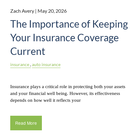
Zach Avery |
May 20, 2026
The Importance of Keeping
Your Insurance Coverage
Current
insurance
auto insurance
Insurance plays a critical role in protecting both your assets 
and your financial well being. However, its effectiveness 
depends on how well it reflects your
Read More