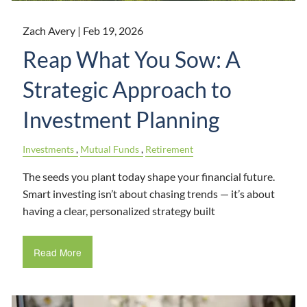
Zach Avery |
Feb 19, 2026
Reap What You Sow: A
Strategic Approach to
Investment Planning
Investments
Mutual Funds
Retirement
The seeds you plant today shape your financial future.
Smart investing isn’t about chasing trends — it’s about
having a clear, personalized strategy built
Read More