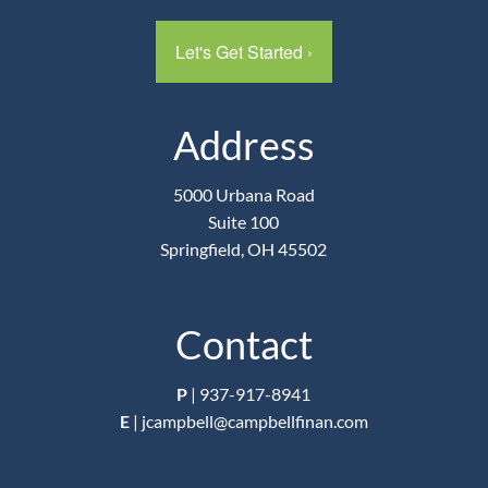
Let's Get Started
›
Address
5000 Urbana Road
Suite 100
Springfield, OH 45502
Contact
P
|
937-917-8941
E
|
jcampbell@campbellfinan.com