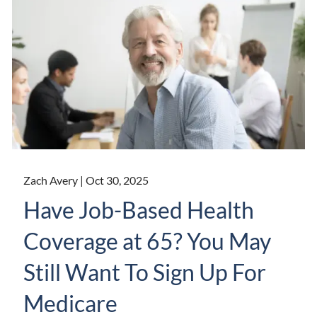
Zach Avery |
Oct 30, 2025
Have Job-Based Health
Coverage at 65? You May
Still Want To Sign Up For
Medicare