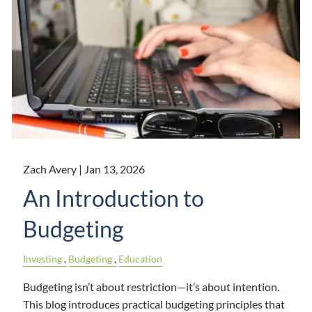
Zach Avery |
Jan 13, 2026
An Introduction to
Budgeting
Investing
Budgeting
Education
Budgeting isn’t about restriction—it’s about intention.
This blog introduces practical budgeting principles that