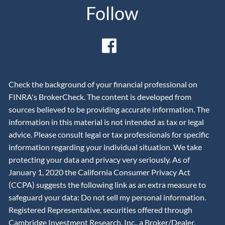
Follow
Check the background of your financial professional on
FINRA's BrokerCheck. The content is developed from
sources believed to be providing accurate information. The
information in this material is not intended as tax or legal
advice. Please consult legal or tax professionals for specific
information regarding your individual situation. We take
protecting your data and privacy very seriously. As of
January 1, 2020 the California Consumer Privacy Act
(CCPA) suggests the following link as an extra measure to
safeguard your data: Do not sell my personal information.
Registered Representative, securities offered through
Cambridge Investment Research, Inc., a Broker/Dealer,