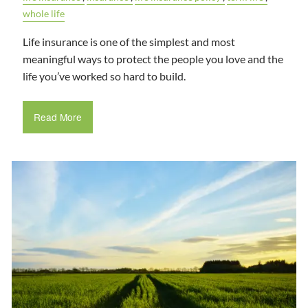
whole life
Life insurance is one of the simplest and most
meaningful ways to protect the people you love and the
life you’ve worked so hard to build.
Read More