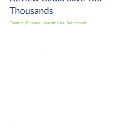
Thousands
Finance
Finance
Investments
Retirement
Why an
Annual
Financial
Review Could