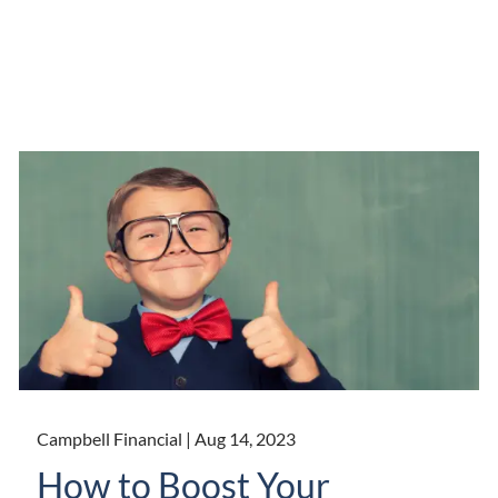
Campbell Financial |
Aug 14, 2023
How to Boost Your