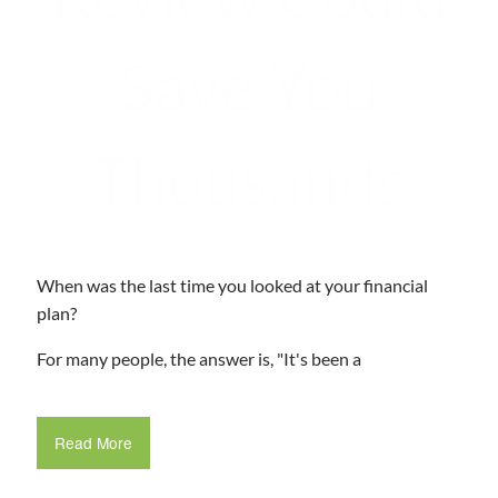
Save You
Thousands
When was the last time you looked at your financial
plan?
For many people, the answer is, "It's been a
Read More