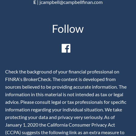
E
|
jcampbell@campbellfinan.com
Follow
Check the background of your financial professional on
FINRA's BrokerCheck. The content is developed from
sources believed to be providing accurate information. The
information in this material is not intended as tax or legal
advice. Please consult legal or tax professionals for specific
information regarding your individual situation. We take
protecting your data and privacy very seriously. As of
January 1, 2020 the California Consumer Privacy Act
(CCPA) suggests the following link as an extra measure to