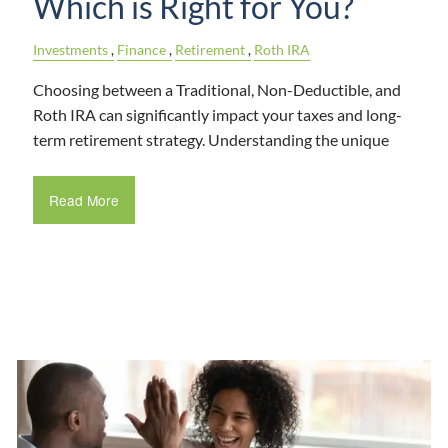
Which is Right for You?
Investments
Finance
Retirement
Roth IRA
Choosing between a Traditional, Non-Deductible, and
Roth IRA can significantly impact your taxes and long-
term retirement strategy. Understanding the unique
Read More