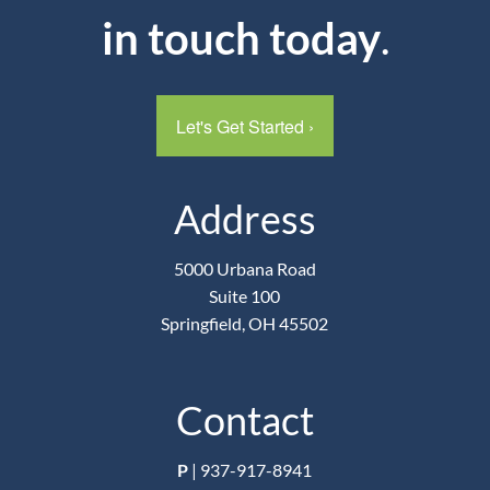
in touch today
.
Let's Get Started
›
Address
5000 Urbana Road
Suite 100
Springfield, OH 45502
Contact
P
|
937-917-8941