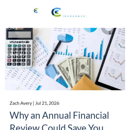
Skip to main content
HOME
ABOUT US
SERVICES
RESOURCES
CLIENT LOGIN
Zach Avery |
Jul 21, 2026
Why an Annual Financial
Review Could Save You