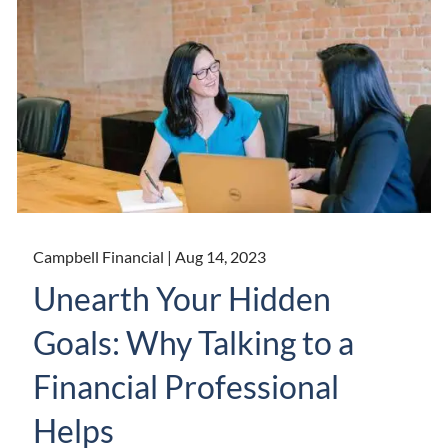
Campbell Financial |
Aug 14, 2023
Unearth Your Hidden
Goals: Why Talking to a
Financial Professional
Helps