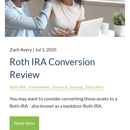
Zach Avery |
Jul 1, 2025
Roth IRA Conversion
Review
Roth IRA
Investments
Finance
Savings
Education
You may want to consider converting those assets to a
Roth IRA - also known as a backdoor Roth IRA.
Read More