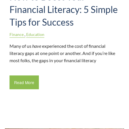
Financial Literacy: 5 Simple
Tips for Success
Finance
Education
Many of us
have
experienced the cost of financial
literacy gaps at one point or another. And if you’re like
most folks, the gaps in your financial literacy
Read More