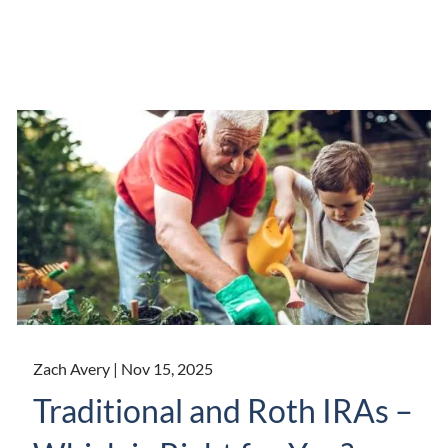
Zach Avery |
Nov 15, 2025
Traditional and Roth IRAs –