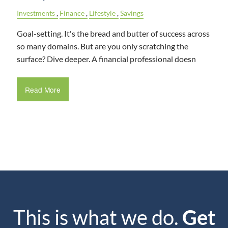
Investments
Finance
Lifestyle
Savings
Goal-setting. It's the bread and butter of success across
so many domains. But are you only scratching the
surface? Dive deeper. A financial professional doesn
Read More
This is what we do.
Get