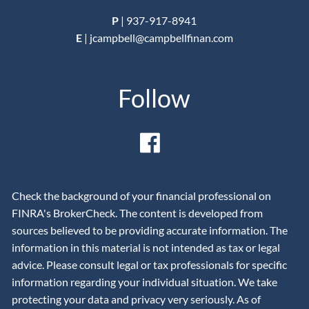
P
|
937-917-8941
E
|
jcampbell@campbellfinan.com
Follow
Check the background of your financial professional on
FINRA's BrokerCheck. The content is developed from
sources believed to be providing accurate information. The
information in this material is not intended as tax or legal
advice. Please consult legal or tax professionals for specific
information regarding your individual situation. We take
protecting your data and privacy very seriously. As of