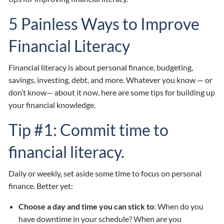
5 Painless Ways to Improve
Financial Literacy
Financial literacy is about personal finance, budgeting,
savings, investing, debt, and more. Whatever you know — or
don’t know— about it now, here are some tips for building up
your financial knowledge.
Tip #1: Commit time to
financial literacy.
Daily or weekly, set aside some time to focus on personal
finance. Better yet:
Choose a day and time you can stick to
: When do you
have downtime in your schedule? When are you