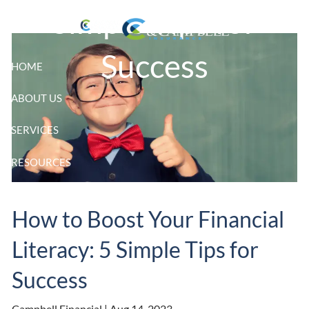
Skip to main content
Simple Tips for
Success
HOME
ABOUT US
SERVICES
RESOURCES
CLIENT LOGIN
How to Boost Your Financial
Literacy: 5 Simple Tips for
Success
Campbell Financial |
Aug 14, 2023