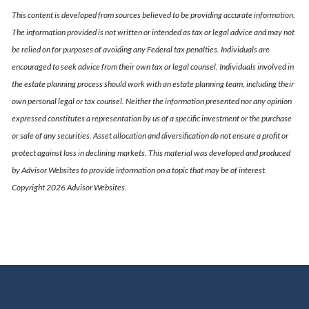
This content is developed from sources believed to be providing accurate information.
The information provided is not written or intended as tax or legal advice and may not
be relied on for purposes of avoiding any Federal tax penalties. Individuals are
encouraged to seek advice from their own tax or legal counsel. Individuals involved in
the estate planning process should work with an estate planning team, including their
own personal legal or tax counsel. Neither the information presented nor any opinion
expressed constitutes a representation by us of a specific investment or the purchase
or sale of any securities. Asset allocation and diversification do not ensure a profit or
protect against loss in declining markets. This material was developed and produced
by Advisor Websites to provide information on a topic that may be of interest.
Copyright 2026 Advisor Websites.