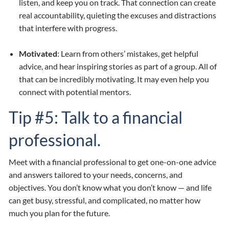
listen, and keep you on track. That connection can create
real accountability, quieting the excuses and distractions
that interfere with progress.
Motivated
: Learn from others’ mistakes, get helpful
advice, and hear inspiring stories as part of a group. All of
that can be incredibly motivating. It may even help you
connect with potential mentors.
Tip #5: Talk to a financial
professional.
Meet with a financial professional to get one-on-one advice
and answers tailored to your needs, concerns, and
objectives. You don’t know what you don’t know — and life
can get busy, stressful, and complicated, no matter how
much you plan for the future.