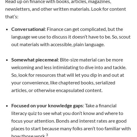
Read up on finance with books, articles, magazines,
newsletters, and other written materials. Look for content
that’s:
Conversational
: Finance can get complicated, but the
language we use to discuss it doesn’t have to be. So, scout
out materials with accessible, plain language.
Somewhat piecemeal
: Bite-size material can be more
welcoming and less intimidating to dive into and tackle.
So, look for resources that will let you dip in and out at
your convenience, like chaptered books, serialized
articles, or otherwise encapsulated content.
Focused on your knowledge gaps
: Take a financial
literacy quiz to see what you don’t know and where to
focus your attention. Bonds and interest rates are good
places to start because many folks aren’t too familiar with
3
how those work.