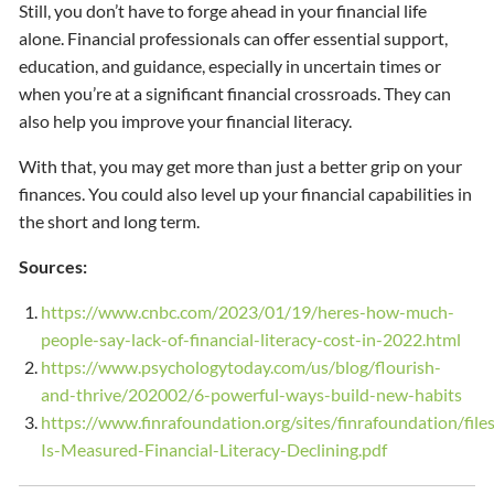
Still, you don’t have to forge ahead in your financial life
alone. Financial professionals can offer essential support,
education, and guidance, especially in uncertain times or
when you’re at a significant financial crossroads. They can
also help you improve your financial literacy.
With that, you may get more than just a better grip on your
finances. You could also level up your financial capabilities in
the short and long term.
Sources:
https://www.cnbc.com/2023/01/19/heres-how-much-
people-say-lack-of-financial-literacy-cost-in-2022.html
https://www.psychologytoday.com/us/blog/flourish-
and-thrive/202002/6-powerful-ways-build-new-habits
https://www.finrafoundation.org/sites/finrafoundation/fil
Is-Measured-Financial-Literacy-Declining.pdf