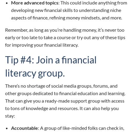
More advanced topics
: This could include anything from
developing new financial skills to understanding niche
aspects of finance, refining money mindsets, and more.
Remember, as long as you’re handling money, it’s never too
early or too late to take a course or try out any of these tips
for improving your financial literacy.
Tip #4: Join a financial
literacy group.
There’s no shortage of social media groups, forums, and
other groups dedicated to financial education and learning.
That can give you a ready-made support group with access
to tons of knowledge and resources. It can also help you
stay:
Accountable
: A group of like-minded folks can check in,