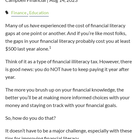
Finance
Education
Many of us
have
experienced the cost of financial literacy
gaps at one point or another. And if you’re like most folks,
the gaps in your financial literacy probably cost you at least
1
$500 last year alone.
Think of it as a type of financial illiteracy tax. However, there
is good news: you do NOT have to keep paying it year after
year.
The more you brush up on your financial knowledge, the
better you’ll be at making more informed choices with your
money and staying on track with your financial goals.
So, how do you do that?
It doesn’t have to be a major challenge, especially with these
tips for improving financial literacy.