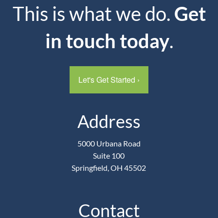
This is what we do.
Get
in touch today
.
Let's Get Started
›
Address
5000 Urbana Road
Suite 100
Springfield, OH 45502
Contact