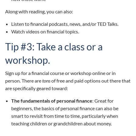
Along with reading, you can also:
Listen to financial podcasts, news, and/or TED Talks.
Watch videos on financial topics.
Tip #3: Take a class or a
workshop.
Sign up for a financial course or workshop online or in
person. There are
tons
of free and paid options out there that
are specifically geared toward:
The fundamentals of personal finance
: Great for
beginners, the basics of personal finance can also be
smart to revisit from time to time, particularly when
teaching children or grandchildren about money.