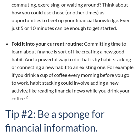
commuting, exercising, or waiting around? Think about
how you could use those (or other times) as
opportunities to beef up your financial knowledge. Even
just 5 or 10 minutes can be enough to get started.
Fold it into your current routine
: Committing time to
learn about finance is sort of like creating a new good
habit. And a powerful way to do that is by habit stacking
or connecting a new habit to an existing one. For example,
if you drink a cup of coffee every morning before you go
to work, habit stacking could involve adding a new
activity, like reading financial news while you drink your
2
coffee.
Tip #2: Be a sponge for
financial information.