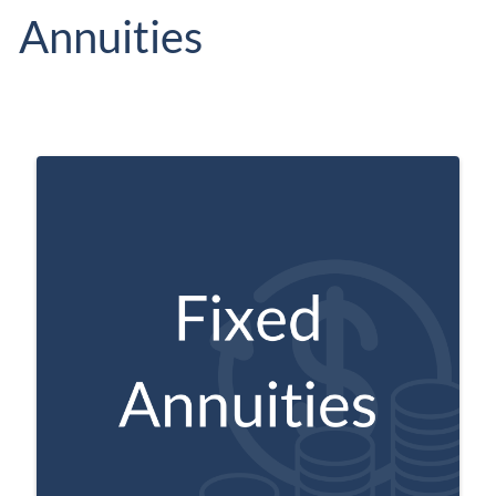
Annuities
May pay the buyer a specific, guaranteed
interest rate on their contributions to the
account.