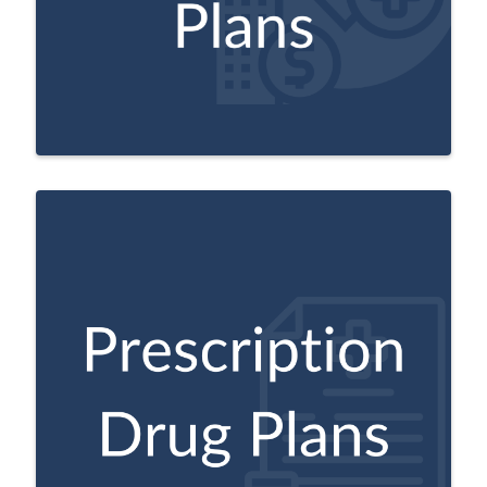
Plans may also offer additional benefits
not provided by Original Medicare.
A Medicare approved plan from a private
company that helps pay for prescription
drug costs.