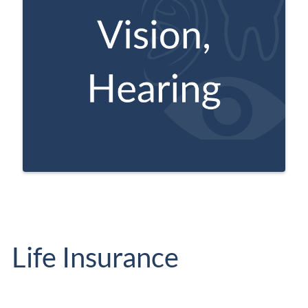
These plans offer additional benefits not
provided by Original Medicare.
Life Insurance