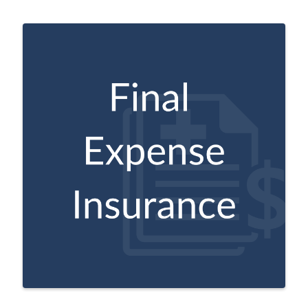
Intended to help older adults cover costs
and other end-of-life expenses.