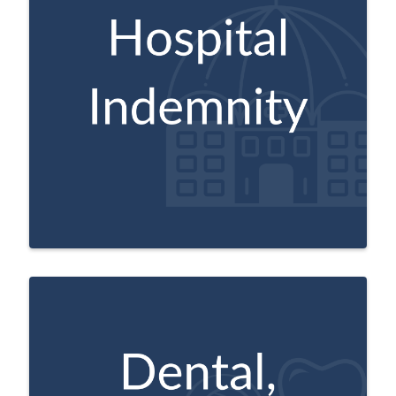
These plans are designed for those age 65
and older. Depending on the plan you
select, you can receive a flat amount for
inpatient hospital stays, observation,
skilled nursing facility stays, outpatient
surgery, ambulance charges or
emergency/urgent care.