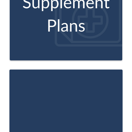
pay your share of out of pocket costs in
Original Medicare, like copayments, co-
insurance, and deductibles.