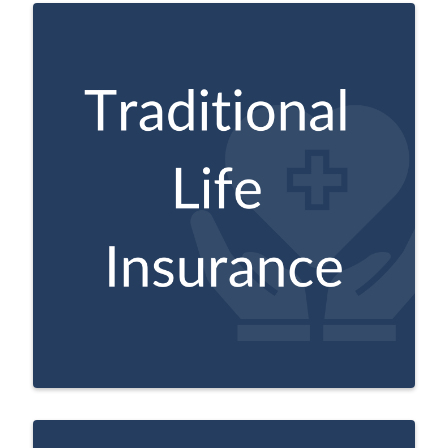
Provides coverage for life, with a
guaranteed amount for survivors when
the policyholder passes.