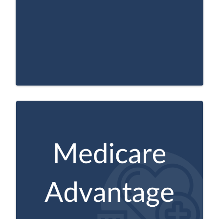
A Medicare approved plan from a private
company that offers an alternative to
Original Medicare for your health and
drug coverage. These “bundled” plans
include Part A, Part B, and usually Part D.