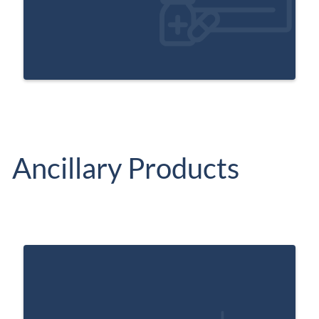
Ancillary Products