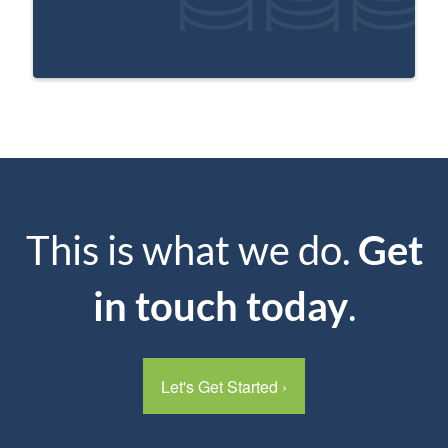
This is what we do.
Get
in touch today
.
Let's Get Started
›