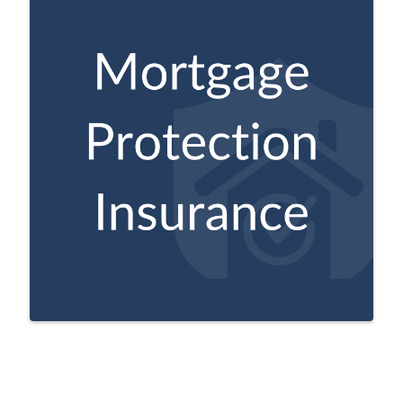
Can help make policyholder’s mortgage
payments if they pass before their
mortgage is fully paid off.