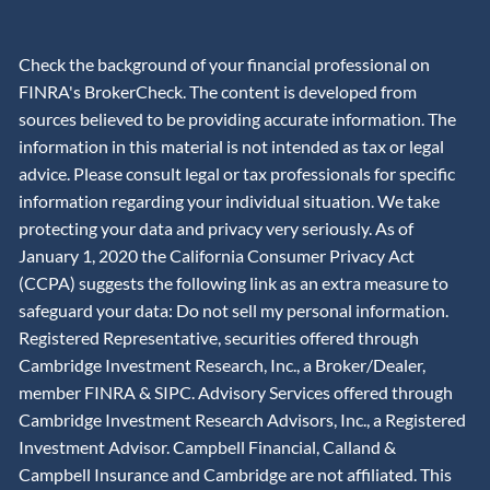
Check the background of your financial professional on
FINRA's BrokerCheck. The content is developed from
sources believed to be providing accurate information. The
information in this material is not intended as tax or legal
advice. Please consult legal or tax professionals for specific
information regarding your individual situation. We take
protecting your data and privacy very seriously. As of
January 1, 2020 the California Consumer Privacy Act
(CCPA) suggests the following link as an extra measure to
safeguard your data: Do not sell my personal information.
Registered Representative, securities offered through
Cambridge Investment Research, Inc., a Broker/Dealer,
member
FINRA
&
SIPC
. Advisory Services offered through
Cambridge Investment Research Advisors, Inc., a Registered
Investment Advisor. Campbell Financial, Calland &
Campbell Insurance and Cambridge are not affiliated. This