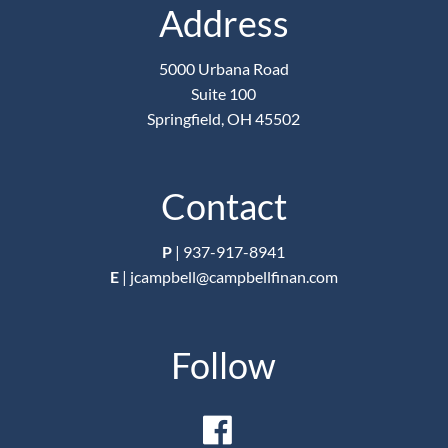
Address
5000 Urbana Road
Suite 100
Springfield, OH 45502
Contact
P
|
937-917-8941
E
|
jcampbell@campbellfinan.com
Follow