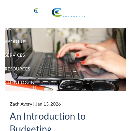
Skip to main content
HOME
ABOUT US
SERVICES
RESOURCES
CLIENT LOGIN
Zach Avery |
Jan 13, 2026
An Introduction to
Budgeting