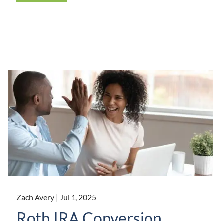
Zach Avery |
Jul 1, 2025
Roth IRA Conversion