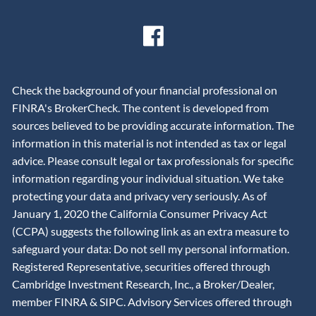
Check the background of your financial professional on
FINRA's BrokerCheck. The content is developed from
sources believed to be providing accurate information. The
information in this material is not intended as tax or legal
advice. Please consult legal or tax professionals for specific
information regarding your individual situation. We take
protecting your data and privacy very seriously. As of
January 1, 2020 the California Consumer Privacy Act
(CCPA) suggests the following link as an extra measure to
safeguard your data: Do not sell my personal information.
Registered Representative, securities offered through
Cambridge Investment Research, Inc., a Broker/Dealer,
member
FINRA
&
SIPC
. Advisory Services offered through