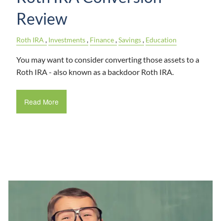
Review
Roth IRA
Investments
Finance
Savings
Education
You may want to consider converting those assets to a
Roth IRA - also known as a backdoor Roth IRA.
Read More