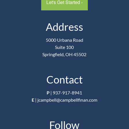
Let's Get Started
›
Address
5000 Urbana Road
Suite 100
Springfield, OH 45502
Contact
P
|
937-917-8941
E
|
jcampbell@campbellfinan.com
Follow