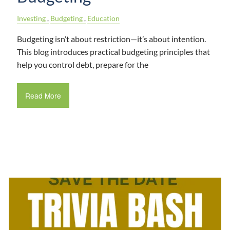
Investing
Budgeting
Education
Budgeting isn’t about restriction—it’s about intention.
This blog introduces practical budgeting principles that
help you control debt, prepare for the
Read More