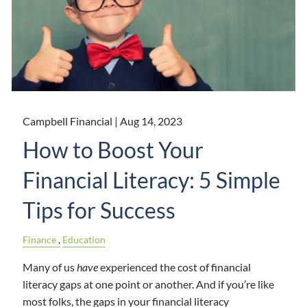
Campbell Financial |
Aug 14, 2023
How to Boost Your
Financial Literacy: 5 Simple
Tips for Success
Finance
Education
Many of us
have
experienced the cost of financial
literacy gaps at one point or another. And if you’re like
most folks, the gaps in your financial literacy