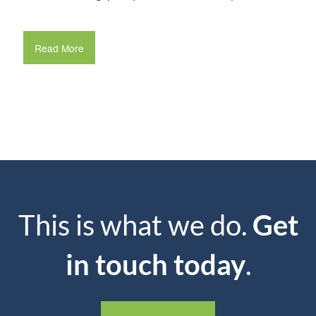
Read More
This is what we do.
Get
in touch today
.