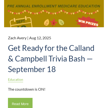
Zach Avery |
Aug 12, 2025
Get Ready for the Calland
& Campbell Trivia Bash —
September 18
Education
The countdown is ON!
Read More