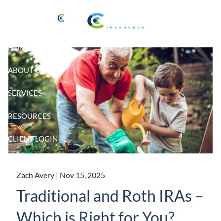
Skip to main content
HOME
ABOUT US
SERVICES
RESOURCES
CLIENT LOGIN
Zach Avery |
Nov 15, 2025
Traditional and Roth IRAs –
Which is Right for You?