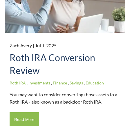
Zach Avery |
Jul 1, 2025
Roth IRA Conversion
Review
Roth IRA
Investments
Finance
Savings
Education
You may want to consider converting those assets to a
Roth IRA - also known as a backdoor Roth IRA.
Read More