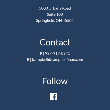
5000 Urbana Road
Suite 100
Springfield, OH 45502
Contact
P
|
937-917-8941
E
|
jcampbell@campbellfinan.com
Follow