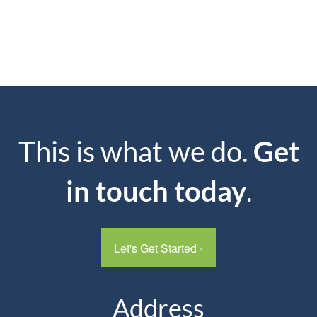
This is what we do.
Get
in touch today
.
Let's Get Started
›
Address