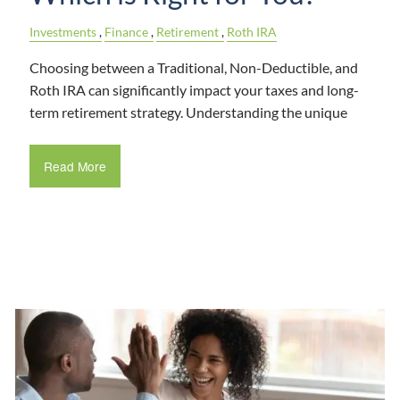
Investments
Finance
Retirement
Roth IRA
Choosing between a Traditional, Non-Deductible, and
Roth IRA can significantly impact your taxes and long-
term retirement strategy. Understanding the unique
Read More