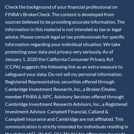
Check the background of your financial professional on
FINRA's BrokerCheck. The content is developed from
sources believed to be providing accurate information. The
information in this material is not intended as tax or legal
advice. Please consult legal or tax professionals for specific
information regarding your individual situation. We take
protecting your data and privacy very seriously. As of
January 1, 2020 the California Consumer Privacy Act
(CCPA) suggests the following link as an extra measure to
safeguard your data: Do not sell my personal information.
Registered Representative, securities offered through
Cambridge Investment Research, Inc., a Broker/Dealer,
member
FINRA
&
SIPC
. Advisory Services offered through
Cambridge Investment Research Advisors, Inc., a Registered
Investment Advisor. Campbell Financial, Calland &
Campbell Insurance and Cambridge are not affiliated. This
communication is strictly intended for individuals residing in
the states of FL, IN, NC, OH, TN, NJ. No offers may be made