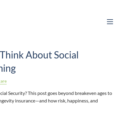
menu
Think About Social
ming
care
cial Security? This post goes beyond breakeven ages to
longevity insurance—and how risk, happiness, and