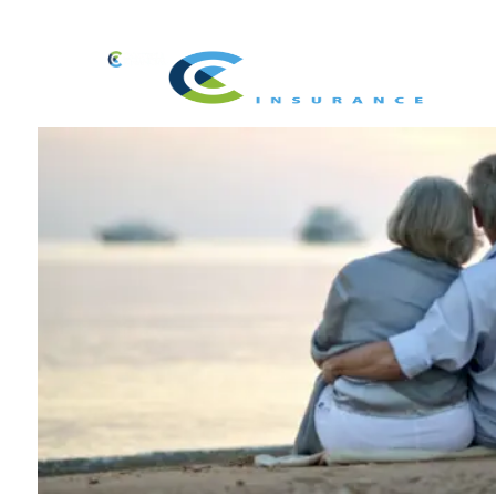
Skip to main content