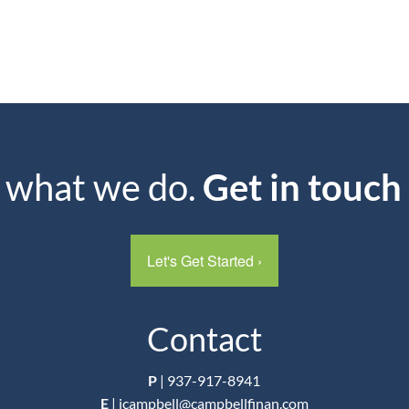
s what we do.
Get in touch
Let's Get Started
›
Contact
P
|
937-917-8941
E
|
jcampbell@campbellfinan.com