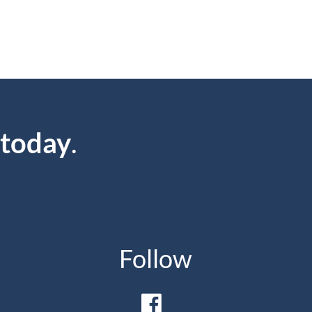
 today
.
Follow