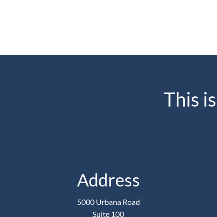
This i
Address
5000 Urbana Road
Suite 100