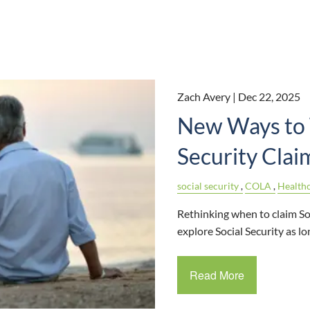
Zach Avery |
Dec 22, 2025
New Ways to 
Security Clai
social security
COLA
Health
Rethinking when to claim So
explore Social Security as 
Read More