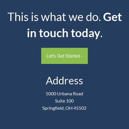
This is what we do.
Get
in touch today
.
Let's Get Started
›
Address
5000 Urbana Road
Suite 100
Springfield, OH 45502