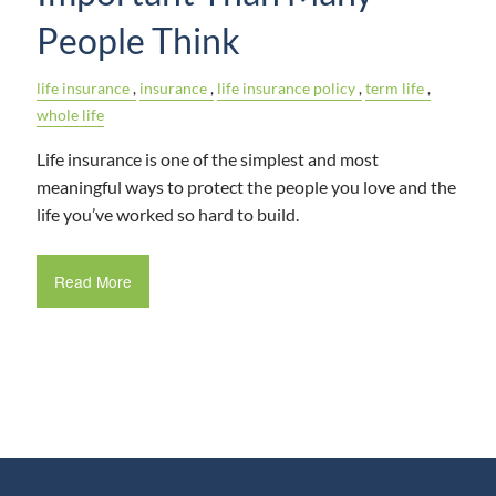
People Think
life insurance
insurance
life insurance policy
term life
whole life
Life insurance is one of the simplest and most
meaningful ways to protect the people you love and the
life you’ve worked so hard to build.
Read More