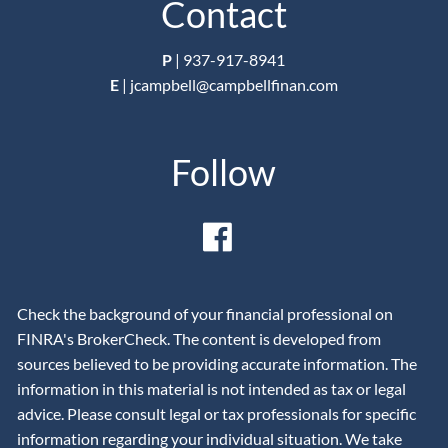
Contact
P
|
937-917-8941
E
|
jcampbell@campbellfinan.com
Follow
Check the background of your financial professional on
FINRA's BrokerCheck. The content is developed from
sources believed to be providing accurate information. The
information in this material is not intended as tax or legal
advice. Please consult legal or tax professionals for specific
information regarding your individual situation. We take