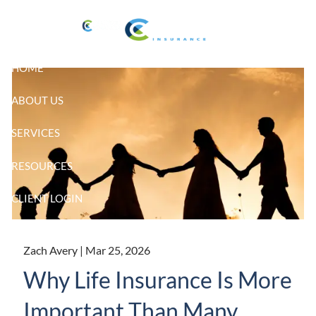
Skip to main content
HOME
ABOUT US
SERVICES
RESOURCES
CLIENT LOGIN
Zach Avery |
Mar 25, 2026
Why Life Insurance Is More
Important Than Many