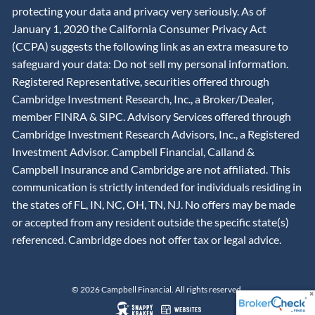
protecting your data and privacy very seriously. As of
January 1, 2020 the California Consumer Privacy Act
(CCPA) suggests the following link as an extra measure to
safeguard your data: Do not sell my personal information.
Registered Representative, securities offered through
Cambridge Investment Research, Inc., a Broker/Dealer,
member
FINRA
&
SIPC
. Advisory Services offered through
Cambridge Investment Research Advisors, Inc., a Registered
Investment Advisor. Campbell Financial, Calland &
Campbell Insurance and Cambridge are not affiliated. This
communication is strictly intended for individuals residing in
the states of FL, IN, NC, OH, TN, NJ. No offers may be made
or accepted from any resident outside the specific state(s)
referenced. Cambridge does not offer tax or legal advice.
© 2026 Campbell Financial. All rights reserved.