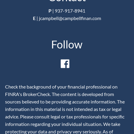
P
|
937-917-8941
E
|
jcampbell@campbellfinan.com
Follow
Check the background of your financial professional on
FINRA's BrokerCheck. The content is developed from
sources believed to be providing accurate information. The
information in this material is not intended as tax or legal
advice. Please consult legal or tax professionals for specific
information regarding your individual situation. We take
protecting your data and privacy very seriously. As of