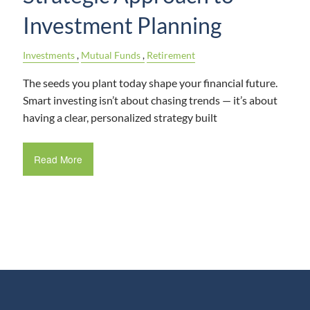
Investment Planning
Investments
Mutual Funds
Retirement
The seeds you plant today shape your financial future.
Smart investing isn’t about chasing trends — it’s about
having a clear, personalized strategy built
Read More