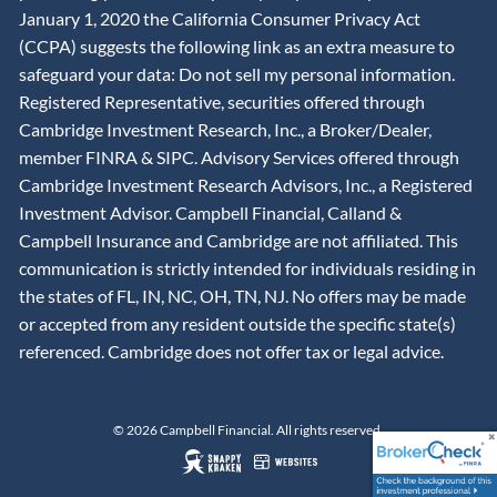
January 1, 2020 the California Consumer Privacy Act
(CCPA) suggests the following link as an extra measure to
safeguard your data: Do not sell my personal information.
Registered Representative, securities offered through
Cambridge Investment Research, Inc., a Broker/Dealer,
member
FINRA
&
SIPC
. Advisory Services offered through
Cambridge Investment Research Advisors, Inc., a Registered
Investment Advisor. Campbell Financial, Calland &
Campbell Insurance and Cambridge are not affiliated. This
communication is strictly intended for individuals residing in
the states of FL, IN, NC, OH, TN, NJ. No offers may be made
or accepted from any resident outside the specific state(s)
referenced. Cambridge does not offer tax or legal advice.
© 2026 Campbell Financial. All rights reserved.