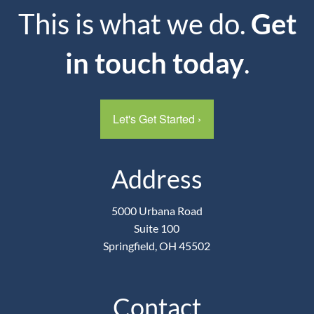
This is what we do.
Get
in touch today
.
Let's Get Started
›
Address
5000 Urbana Road
Suite 100
Springfield, OH 45502
Contact