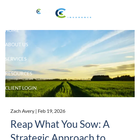
Skip to main content
HOME
ABOUT US
SERVICES
RESOURCES
CLIENT LOGIN
Zach Avery |
Feb 19, 2026
Reap What You Sow: A
Strategic Approach to