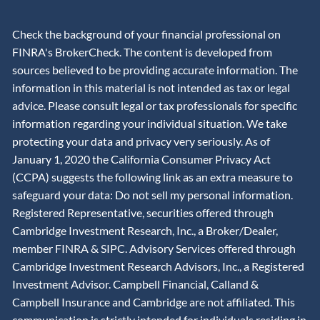
Check the background of your financial professional on
FINRA's BrokerCheck. The content is developed from
sources believed to be providing accurate information. The
information in this material is not intended as tax or legal
advice. Please consult legal or tax professionals for specific
information regarding your individual situation. We take
protecting your data and privacy very seriously. As of
January 1, 2020 the California Consumer Privacy Act
(CCPA) suggests the following link as an extra measure to
safeguard your data: Do not sell my personal information.
Registered Representative, securities offered through
Cambridge Investment Research, Inc., a Broker/Dealer,
member
FINRA
&
SIPC
. Advisory Services offered through
Cambridge Investment Research Advisors, Inc., a Registered
Investment Advisor. Campbell Financial, Calland &
Campbell Insurance and Cambridge are not affiliated. This
communication is strictly intended for individuals residing in