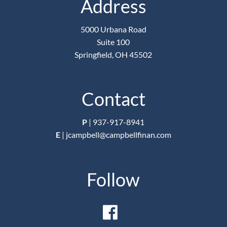
Address
5000 Urbana Road
Suite 100
Springfield, OH 45502
Contact
P
|
937-917-8941
E
|
jcampbell@campbellfinan.com
Follow