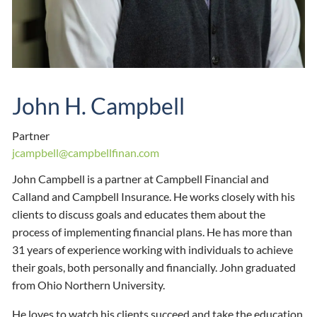
John H. Campbell
Partner
jcampbell@campbellfinan.com
John Campbell is a partner at Campbell Financial and
Calland and Campbell Insurance. He works closely with his
clients to discuss goals and educates them about the
process of implementing financial plans. He has more than
31 years of experience working with individuals to achieve
their goals, both personally and financially. John graduated
from Ohio Northern University.
He loves to watch his clients succeed and take the education