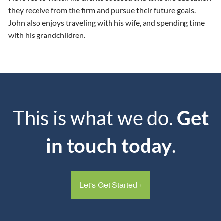
they receive from the firm and pursue their future goals.
John also enjoys traveling with his wife, and spending time
with his grandchildren.
This is what we do.
Get
in touch today
.
Let's Get Started
›